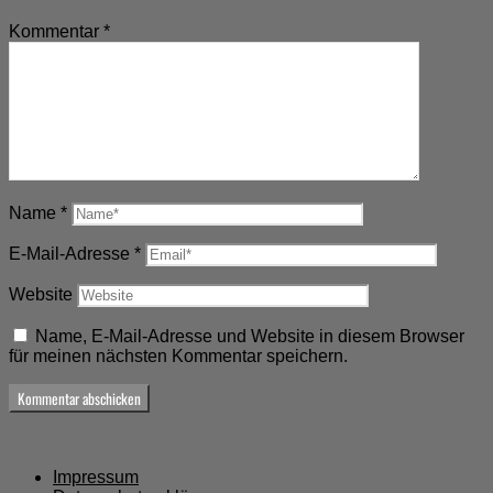
Kommentar
*
Name
*
E-Mail-Adresse
*
Website
Name, E-Mail-Adresse und Website in diesem Browser
für meinen nächsten Kommentar speichern.
Impressum