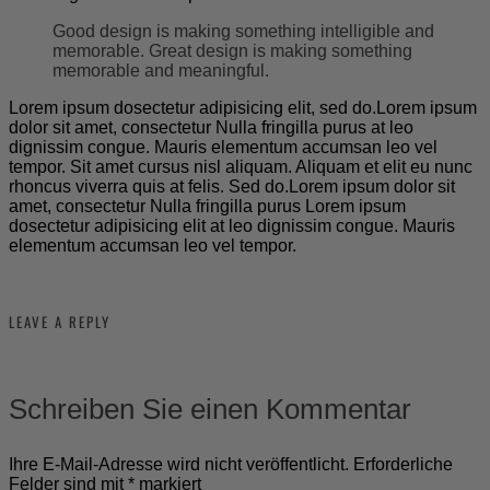
Good design is making something intelligible and
memorable. Great design is making something
memorable and meaningful.
Lorem ipsum dosectetur adipisicing elit, sed do.Lorem ipsum
dolor sit amet, consectetur Nulla fringilla purus at leo
dignissim congue. Mauris elementum accumsan leo vel
tempor. Sit amet cursus nisl aliquam. Aliquam et elit eu nunc
rhoncus viverra quis at felis. Sed do.Lorem ipsum dolor sit
amet, consectetur Nulla fringilla purus Lorem ipsum
dosectetur adipisicing elit at leo dignissim congue. Mauris
elementum accumsan leo vel tempor.
LEAVE A REPLY
Schreiben Sie einen Kommentar
Ihre E-Mail-Adresse wird nicht veröffentlicht.
Erforderliche
Felder sind mit
*
markiert