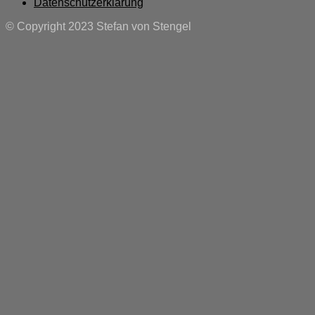
Datenschutzerklärung
© Copyright 2023 Stefan von Stengel