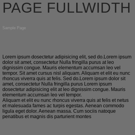
PAGE FULLWIDTH
Sample Page
Lorem ipsum dosectetur adipisicing elit, sed do.Lorem ipsum
dolor sit amet, consectetur Nulla fringilla purus at leo
dignissim congue. Mauris elementum accumsan leo vel
tempor. Sit amet cursus nisl aliquam. Aliquam et elit eu nunc
rhoncus viverra quis at felis. Sed do.Lorem ipsum dolor sit
amet, consectetur Nulla fringilla purus Lorem ipsum
dosectetur adipisicing elit at leo dignissim congue. Mauris
elementum accumsan leo vel tempor.
Aliquam et elit eu nunc rhoncus viverra quis at felis et netus
et malesuada fames ac turpis egestas. Aenean commodo
ligula eget dolor. Aenean massa. Cum sociis natoque
penatibus et magnis dis parturient montes