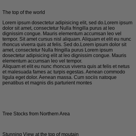
The top of the world
Lorem ipsum dosectetur adipisicing elit, sed do.Lorem ipsum
dolor sit amet, consectetur Nulla fringilla purus at leo
dignissim congue. Mauris elementum accumsan leo vel
tempor. Sit amet cursus nisl aliquam. Aliquam et elit eu nunc
rhoncus viverra quis at felis. Sed do.Lorem ipsum dolor sit
amet, consectetur Nulla fringilla purus Lorem ipsum
dosectetur adipisicing elit at leo dignissim congue. Mauris
elementum accumsan leo vel tempor.
Aliquam et elit eu nunc rhoncus viverra quis at felis et netus
et malesuada fames ac turpis egestas. Aenean commodo
ligula eget dolor. Aenean massa. Cum sociis natoque
penatibus et magnis dis parturient montes
Tree Stocks from Northern Area
Stunning View at the top of moutain