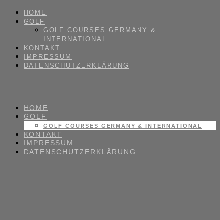
HOME
GOLF
GOLF COURSES GERMANY &
INTERNATIONAL
KONTAKT
IMPRESSUM
DATENSCHUTZERKLÄRUNG
HOME
GOLF
GOLF COURSES GERMANY & INTERNATIONAL
KONTAKT
IMPRESSUM
DATENSCHUTZERKLÄRUNG