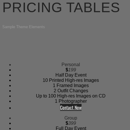
PRICING TABLES
Sample Theme Elements
Personal
$
199
Half Day Event
10 Printed High-res Images
1 Framed Images
2 Outfit Changes
Up to 100 High-res Images on CD
1 Photographer
Contact Now
Group
$
399
Full Day Event