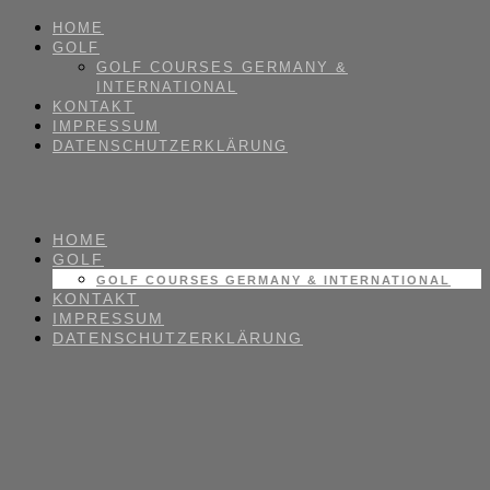
HOME
GOLF
GOLF COURSES GERMANY &
INTERNATIONAL
KONTAKT
IMPRESSUM
DATENSCHUTZERKLÄRUNG
HOME
GOLF
GOLF COURSES GERMANY & INTERNATIONAL
KONTAKT
IMPRESSUM
DATENSCHUTZERKLÄRUNG