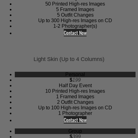
50 Printed High-res Images
5 Framed Images
5 Outfit Changes
Up to 300 High-res Images on CD
1-2 Photographer(s)
Contact Now
Light Skin (Up to 4 Columns)
Personal
$
199
Half Day Event
10 Printed High-res Images
1 Framed Images
2 Outfit Changes
Up to 100 High-res Images on CD
1 Photographer
Contact Now
Group
$
399