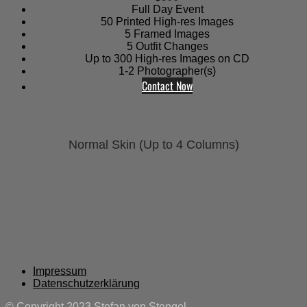
Full Day Event
50 Printed High-res Images
5 Framed Images
5 Outfit Changes
Up to 300 High-res Images on CD
1-2 Photographer(s)
Contact Now
Normal Skin (Up to 4 Columns)
Impressum
Datenschutzerklärung
© Copyright 2023 Stefan von Stengel