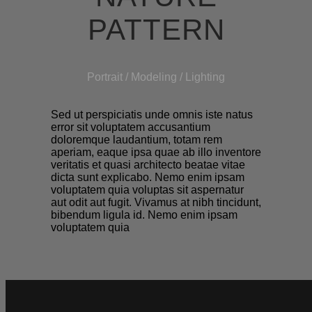
PATTERN
Portrait / Modeling / Lighting
Sed ut perspiciatis unde omnis iste natus
error sit voluptatem accusantium
doloremque laudantium, totam rem
aperiam, eaque ipsa quae ab illo inventore
veritatis et quasi architecto beatae vitae
dicta sunt explicabo. Nemo enim ipsam
voluptatem quia voluptas sit aspernatur
aut odit aut fugit. Vivamus at nibh tincidunt,
bibendum ligula id. Nemo enim ipsam
voluptatem quia