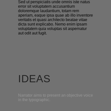
Sed ut perspiciatis unde omnis iste natus
error sit voluptatem accusantium
doloremque laudantium, totam rem
aperiam, eaque ipsa quae ab illo inventore
veritatis et quasi architecto beatae vitae
dicta sunt explicabo. Nemo enim ipsam
voluptatem quia voluptas sit aspernatur
aut odit aut fugit.
IDEAS
Narrator aims to present an objective voice
in the typographic.