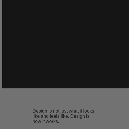
Design is not just what it looks
like and feels like. Design is
how it works.