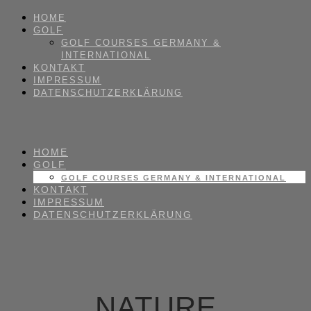
HOME
GOLF
GOLF COURSES GERMANY &
INTERNATIONAL
KONTAKT
IMPRESSUM
DATENSCHUTZERKLÄRUNG
HOME
GOLF
GOLF COURSES GERMANY & INTERNATIONAL
KONTAKT
IMPRESSUM
DATENSCHUTZERKLÄRUNG
NATURE