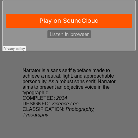
Narrator is a sans serif typeface made to
achieve a neutral, light, and approachable
personality. As a robust sans serif, Narrator
aims to present an objective voice in the
typographic.
COMPLETED:
2014
DESIGNED:
Vicence Lee
CLASSIFICATION:
Photography,
Typography