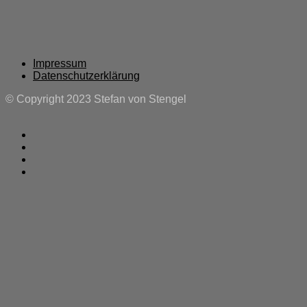
Impressum
Datenschutzerklärung
© Copyright 2023 Stefan von Stengel