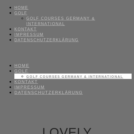
HOME
GOLF
GOLF COURSES GERMANY &
INTERNATIONAL
KONTAKT
IMPRESSUM
DATENSCHUTZERKLÄRUNG
HOME
GOLF
GOLF COURSES GERMANY & INTERNATIONAL
KONTAKT
IMPRESSUM
DATENSCHUTZERKLÄRUNG
LOVELY