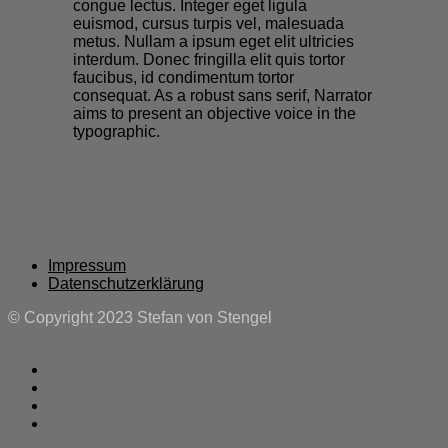
congue lectus. Integer eget ligula
euismod, cursus turpis vel, malesuada
metus. Nullam a ipsum eget elit ultricies
interdum. Donec fringilla elit quis tortor
faucibus, id condimentum tortor
consequat. As a robust sans serif, Narrator
aims to present an objective voice in the
typographic.
Impressum
Datenschutzerklärung
© Copyright 2023 Stefan von Stengel