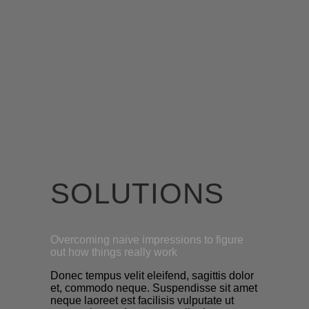
SOLUTIONS
Overcoming naive impressions to figure
out how things really work
Donec tempus velit eleifend, sagittis dolor
et, commodo neque. Suspendisse sit amet
neque laoreet est facilisis vulputate ut