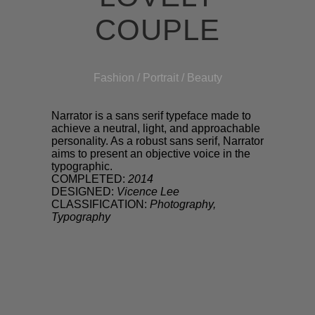
COUPLE
Fashion / Portrait / Beauty
Narrator is a sans serif typeface made to
achieve a neutral, light, and approachable
personality. As a robust sans serif, Narrator
aims to present an objective voice in the
typographic.
COMPLETED:
2014
DESIGNED:
Vicence Lee
CLASSIFICATION:
Photography,
Typography