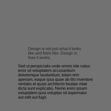
Design is not just what it looks
like and feels like. Design is
how it works.
Sed ut perspiciatis unde omnis iste natus
error sit voluptatem accusantium
doloremque laudantium, totam rem
aperiam, eaque ipsa quae ab illo inventore
veritatis et quasi architecto beatae vitae
dicta sunt explicabo. Nemo enim ipsam
voluptatem quia voluptas sit aspernatur
aut odit aut fugit.