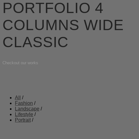
PORTFOLIO 4
COLUMNS WIDE
CLASSIC
Checkout our works
All
/
Fashion
/
Landscape
/
Lifestyle
/
Portrait
/