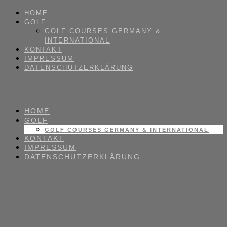
HOME
GOLF
GOLF COURSES GERMANY &
INTERNATIONAL
KONTAKT
IMPRESSUM
DATENSCHUTZERKLÄRUNG
HOME
GOLF
GOLF COURSES GERMANY & INTERNATIONAL
KONTAKT
IMPRESSUM
DATENSCHUTZERKLÄRUNG