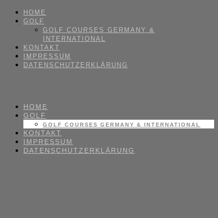
HOME
GOLF
GOLF COURSES GERMANY &
INTERNATIONAL
KONTAKT
IMPRESSUM
DATENSCHUTZERKLÄRUNG
HOME
GOLF
GOLF COURSES GERMANY & INTERNATIONAL
KONTAKT
IMPRESSUM
DATENSCHUTZERKLÄRUNG