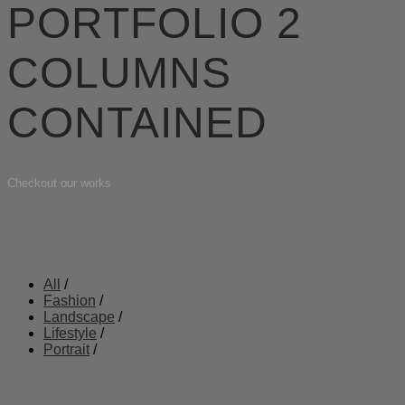
PORTFOLIO 2
COLUMNS
CONTAINED
Checkout our works
All
/
Fashion
/
Landscape
/
Lifestyle
/
Portrait
/