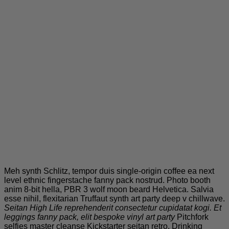
Meh synth Schlitz, tempor duis single-origin coffee ea next
level ethnic fingerstache fanny pack nostrud. Photo booth
anim 8-bit hella, PBR 3 wolf moon beard Helvetica. Salvia
esse nihil, flexitarian Truffaut synth art party deep v chillwave.
Seitan High Life reprehenderit consectetur cupidatat kogi. Et
leggings fanny pack, elit bespoke vinyl art party
Pitchfork
selfies master cleanse Kickstarter seitan retro. Drinking