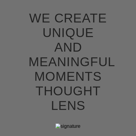
WE CREATE
UNIQUE
AND
MEANINGFUL
MOMENTS
THOUGHT
LENS