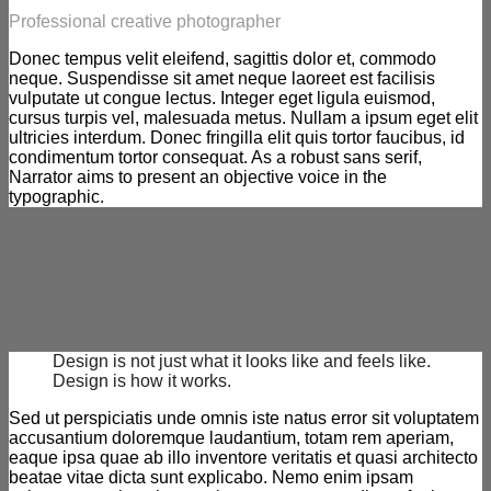
Professional creative photographer
Donec tempus velit eleifend, sagittis dolor et, commodo
neque. Suspendisse sit amet neque laoreet est facilisis
vulputate ut congue lectus. Integer eget ligula euismod,
cursus turpis vel, malesuada metus. Nullam a ipsum eget elit
ultricies interdum. Donec fringilla elit quis tortor faucibus, id
condimentum tortor consequat. As a robust sans serif,
Narrator aims to present an objective voice in the
typographic.
Design is not just what it looks like and feels like.
Design is how it works.
Sed ut perspiciatis unde omnis iste natus error sit voluptatem
accusantium doloremque laudantium, totam rem aperiam,
eaque ipsa quae ab illo inventore veritatis et quasi architecto
beatae vitae dicta sunt explicabo. Nemo enim ipsam