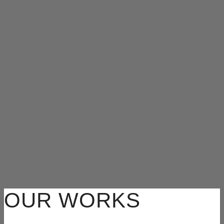
OUR WORKS