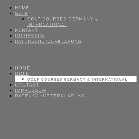
HOME
GOLF
GOLF COURSES GERMANY &
INTERNATIONAL
KONTAKT
IMPRESSUM
DATENSCHUTZERKLÄRUNG
HOME
GOLF
GOLF COURSES GERMANY & INTERNATIONAL
KONTAKT
IMPRESSUM
DATENSCHUTZERKLÄRUNG