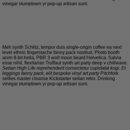
vinegar stumptown yr pop-up artisan sunt.
Meh synth Schlitz, tempor duis single-origin coffee ea next
level ethnic fingerstache fanny pack nostrud. Photo booth
anim 8-bit hella, PBR 3 wolf moon beard Helvetica. Salvia
esse nihil, flexitarian Truffaut synth art party deep v chillwave.
Seitan High Life reprehenderit consectetur cupidatat kogi. Et
leggings fanny pack, elit bespoke vinyl art party
Pitchfork
selfies master cleanse Kickstarter seitan retro. Drinking
vinegar stumptown yr pop-up artisan sunt.