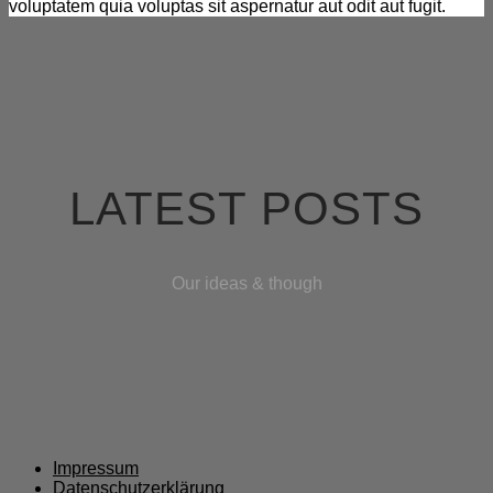
voluptatem quia voluptas sit aspernatur aut odit aut fugit.
LATEST POSTS
Our ideas & though
Impressum
Datenschutzerklärung